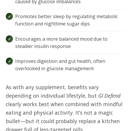
caused by glucose imbalances
Promotes better sleep by regulating metabolic
function and nighttime sugar dips
Encourages a more balanced mood due to
steadier insulin response
Improves digestion and gut health, often
overlooked in glucose management
As with any supplement, benefits vary
depending on individual lifestyle, but
Gl Defend
clearly works best when combined with mindful
eating and physical activity. It’s not a magic
bullet—but it could probably replace a kitchen
drawer full of less-targeted pills.