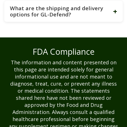
What are the shipping and delivery
+
options for GL-Defend?
FDA Compliance
The information and content presented on
this page are intended solely for general
informational use and are not meant to
diagnose, treat, cure, or prevent any illness
or medical condition. The statements
shared here have not been reviewed or
approved by the Food and Drug
Administration. Always consult a qualified
healthcare professional before beginning
any supplement regimen or making changes