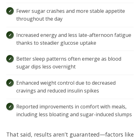
Fewer sugar crashes and more stable appetite
throughout the day
Increased energy and less late-afternoon fatigue
thanks to steadier glucose uptake
Better sleep patterns often emerge as blood
sugar dips less overnight
Enhanced weight control due to decreased
cravings and reduced insulin spikes
Reported improvements in comfort with meals,
including less bloating and sugar-induced slumps
That said, results aren’t guaranteed—factors like