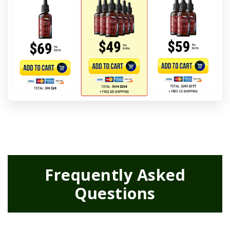
Frequently Asked
Questions