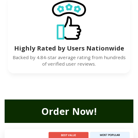
Highly Rated by Users Nationwide
Backed by 4.84-star average rating from hundreds
of verified user reviews.
Order Now!