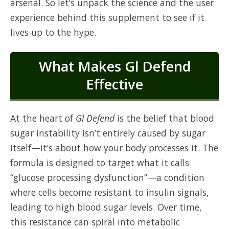
arsenal. So let’s unpack the science and the user
experience behind this supplement to see if it
lives up to the hype.
What Makes Gl Defend
Effective
At the heart of
Gl Defend
is the belief that blood
sugar instability isn’t entirely caused by sugar
itself—it’s about how your body processes it. The
formula is designed to target what it calls
“glucose processing dysfunction”—a condition
where cells become resistant to insulin signals,
leading to high blood sugar levels. Over time,
this resistance can spiral into metabolic