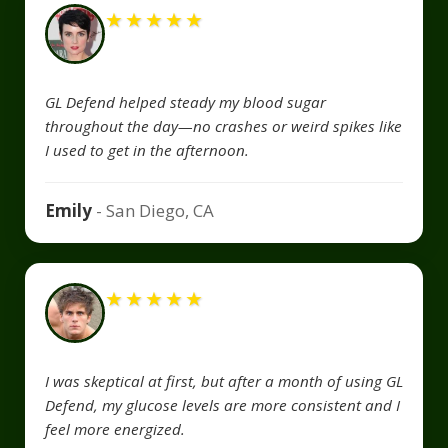
★
★
★
★
★
GL Defend helped steady my blood sugar
throughout the day—no crashes or weird spikes like
I used to get in the afternoon.
Emily
- San Diego, CA
★
★
★
★
★
I was skeptical at first, but after a month of using GL
Defend, my glucose levels are more consistent and I
feel more energized.