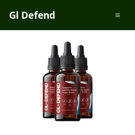
Skip
to
Gl Defend
Menu
content