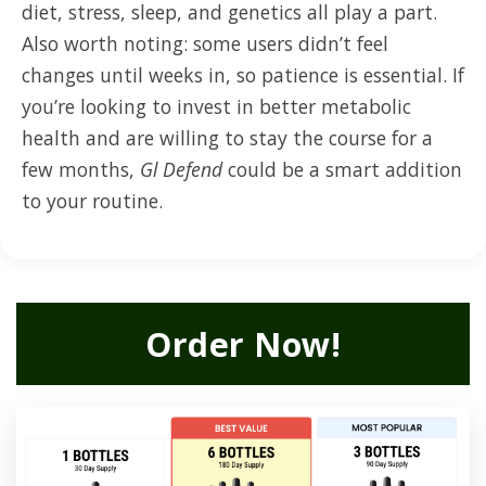
diet, stress, sleep, and genetics all play a part.
Also worth noting: some users didn’t feel
changes until weeks in, so patience is essential. If
you’re looking to invest in better metabolic
health and are willing to stay the course for a
few months,
Gl Defend
could be a smart addition
to your routine.
Order Now!