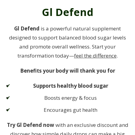
Gl Defend
Gl Defend
is a powerful natural supplement
designed to support balanced blood sugar levels
and promote overall wellness. Start your
transformation today—
feel the difference
.
Benefits your body will thank you for
Supports healthy blood sugar
Boosts energy & focus
Encourages gut health
Try Gl Defend now
with an exclusive discount and
discover how simple daily drops can make a big