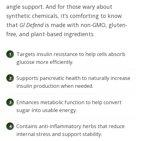
angle support. And for those wary about
synthetic chemicals, it’s comforting to know
that
Gl Defend
is made with non-GMO, gluten-
free, and plant-based ingredients.
Targets insulin resistance to help cells absorb
glucose more efficiently.
Supports pancreatic health to naturally increase
insulin production when needed.
Enhances metabolic function to help convert
sugar into usable energy.
Contains anti-inflammatory herbs that reduce
internal stress and support stability.