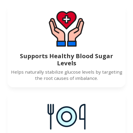
Supports Healthy Blood Sugar
Levels
Helps naturally stabilize glucose levels by targeting
the root causes of imbalance.