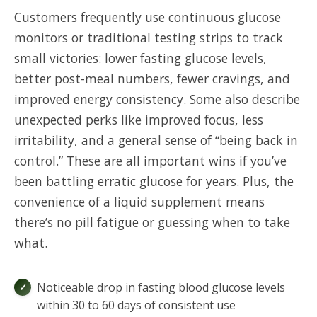
Customers frequently use continuous glucose
monitors or traditional testing strips to track
small victories: lower fasting glucose levels,
better post-meal numbers, fewer cravings, and
improved energy consistency. Some also describe
unexpected perks like improved focus, less
irritability, and a general sense of “being back in
control.” These are all important wins if you’ve
been battling erratic glucose for years. Plus, the
convenience of a liquid supplement means
there’s no pill fatigue or guessing when to take
what.
Noticeable drop in fasting blood glucose levels
within 30 to 60 days of consistent use