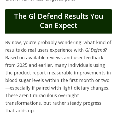
The Gl Defend Results You
Can Expect
By now, you’re probably wondering: what kind of
results do real users experience with
Gl Defend
?
Based on available reviews and user feedback
from 2025 and earlier, many individuals using
the product report measurable improvements in
blood sugar levels within the first month or two
—especially if paired with light dietary changes.
These aren’t miraculous overnight
transformations, but rather steady progress
that adds up.