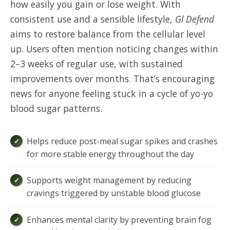
how easily you gain or lose weight. With
consistent use and a sensible lifestyle,
Gl Defend
aims to restore balance from the cellular level
up. Users often mention noticing changes within
2–3 weeks of regular use, with sustained
improvements over months. That’s encouraging
news for anyone feeling stuck in a cycle of yo-yo
blood sugar patterns.
Helps reduce post-meal sugar spikes and crashes
for more stable energy throughout the day
Supports weight management by reducing
cravings triggered by unstable blood glucose
Enhances mental clarity by preventing brain fog