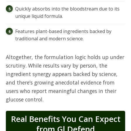
Quickly absorbs into the bloodstream due to its
unique liquid formula.
Features plant-based ingredients backed by
traditional and modern science.
Altogether, the formulation logic holds up under
scrutiny. While results vary by person, the
ingredient synergy appears backed by science,
and there’s growing anecdotal evidence from
users who report meaningful changes in their
glucose control.
Real Benefits You Can Expect
from Gl Defend