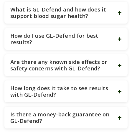
What is GL-Defend and how does it
+
support blood sugar health?
How do I use GL-Defend for best
+
results?
Are there any known side effects or
+
safety concerns with GL-Defend?
How long does it take to see results
+
with GL-Defend?
Is there a money-back guarantee on
+
GL-Defend?