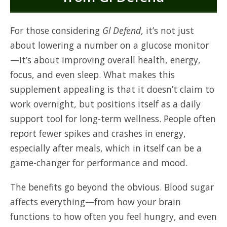
For those considering
Gl Defend
, it’s not just
about lowering a number on a glucose monitor
—it’s about improving overall health, energy,
focus, and even sleep. What makes this
supplement appealing is that it doesn’t claim to
work overnight, but positions itself as a daily
support tool for long-term wellness. People often
report fewer spikes and crashes in energy,
especially after meals, which in itself can be a
game-changer for performance and mood.
The benefits go beyond the obvious. Blood sugar
affects everything—from how your brain
functions to how often you feel hungry, and even