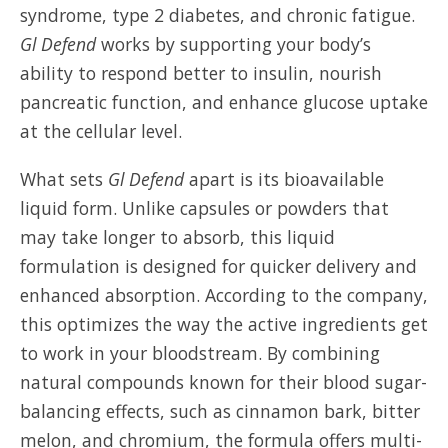
syndrome, type 2 diabetes, and chronic fatigue.
Gl Defend
works by supporting your body’s
ability to respond better to insulin, nourish
pancreatic function, and enhance glucose uptake
at the cellular level.
What sets
Gl Defend
apart is its bioavailable
liquid form. Unlike capsules or powders that
may take longer to absorb, this liquid
formulation is designed for quicker delivery and
enhanced absorption. According to the company,
this optimizes the way the active ingredients get
to work in your bloodstream. By combining
natural compounds known for their blood sugar-
balancing effects, such as cinnamon bark, bitter
melon, and chromium, the formula offers multi-