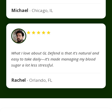
Michael
- Chicago, IL
★
★
★
★
★
What I love about GL Defend is that it's natural and
easy to take daily—it’s made managing my blood
sugar a lot less stressful.
Rachel
- Orlando, FL