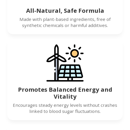
All-Natural, Safe Formula
Made with plant-based ingredients, free of
synthetic chemicals or harmful additives.
Promotes Balanced Energy and
Vitality
Encourages steady energy levels without crashes
linked to blood sugar fluctuations.