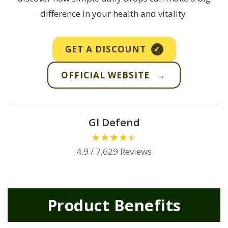
difference in your health and vitality.
GET A DISCOUNT
✓
OFFICIAL WEBSITE
→
Gl Defend
★
★
★
★
★
4.9 / 7,629 Reviews
Product Benefits