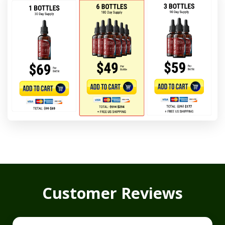
Customer Reviews