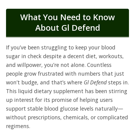
What You Need to Know
About Gl Defend
If you’ve been struggling to keep your blood
sugar in check despite a decent diet, workouts,
and willpower, you’re not alone. Countless
people grow frustrated with numbers that just
won’t budge, and that’s where
Gl Defend
steps in.
This liquid dietary supplement has been stirring
up interest for its promise of helping users
support stable blood glucose levels naturally—
without prescriptions, chemicals, or complicated
regimens.