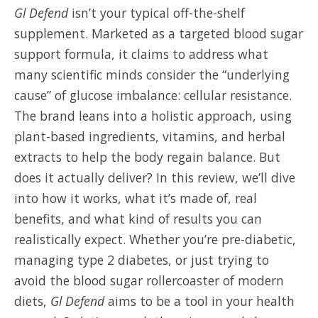
Gl Defend
isn’t your typical off-the-shelf
supplement. Marketed as a targeted blood sugar
support formula, it claims to address what
many scientific minds consider the “underlying
cause” of glucose imbalance: cellular resistance.
The brand leans into a holistic approach, using
plant-based ingredients, vitamins, and herbal
extracts to help the body regain balance. But
does it actually deliver? In this review, we’ll dive
into how it works, what it’s made of, real
benefits, and what kind of results you can
realistically expect. Whether you’re pre-diabetic,
managing type 2 diabetes, or just trying to
avoid the blood sugar rollercoaster of modern
diets,
Gl Defend
aims to be a tool in your health